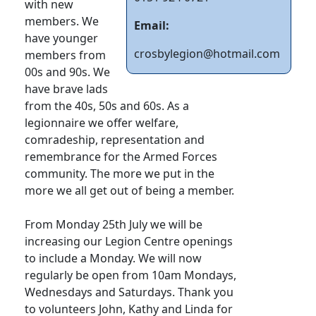
with new
members. We
Email:
have younger
crosbylegion@hotmail.com
members from
00s and 90s. We
have brave lads
from the 40s, 50s and 60s. As a
legionnaire we offer welfare,
comradeship, representation and
remembrance for the Armed Forces
community. The more we put in the
more we all get out of being a member.
From Monday 25th July we will be
increasing our Legion Centre openings
to include a Monday. We will now
regularly be open from 10am Mondays,
Wednesdays and Saturdays. Thank you
to volunteers John, Kathy and Linda for