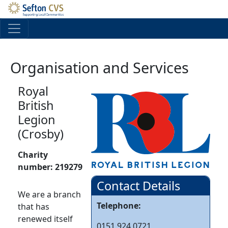
Skip to main content
Organisation and Services
Royal
British
Legion
(Crosby)
Charity
number:
219279
Contact Details
We are a branch
Telephone:
that has
renewed itself
0151 924 0721