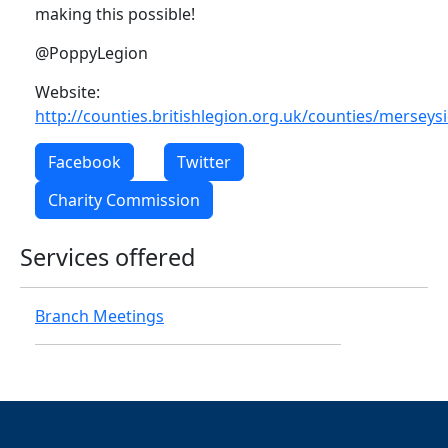
making this possible!
@PoppyLegion
Website:
http://counties.britishlegion.org.uk/counties/merseys
Facebook
Twitter
Charity Commission
Services offered
Branch Meetings