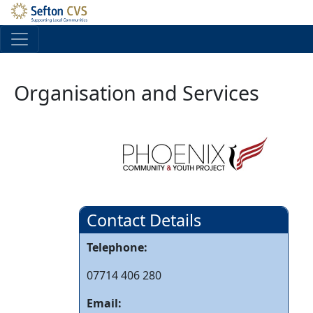
Skip to main content
Organisation and Services
Contact Details
Telephone:
07714 406 280
Email: