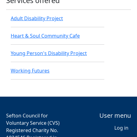
Services offered
Adult Disability Project
Heart & Soul Community Cafe
Young Person's Disability Project
Working Futures
User menu
Sefton Council for
Voluntary Service (CVS)
Log in
Registered Charity No.