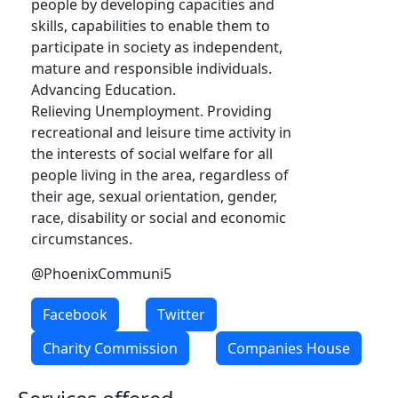
people by developing capacities and
skills, capabilities to enable them to
participate in society as independent,
mature and responsible individuals.
Advancing Education.
Relieving Unemployment. Providing
recreational and leisure time activity in
the interests of social welfare for all
people living in the area, regardless of
their age, sexual orientation, gender,
race, disability or social and economic
circumstances.
@PhoenixCommuni5
Facebook
Twitter
Charity Commission
Companies House