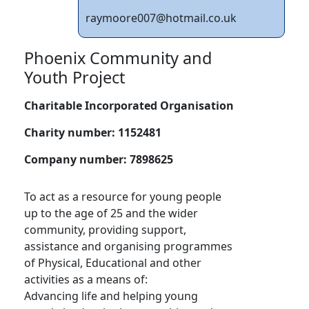
raymoore007@hotmail.co.uk
Phoenix Community and
Youth Project
Charitable Incorporated Organisation
Charity number:
1152481
Company number:
7898625
To act as a resource for young people
up to the age of 25 and the wider
community, providing support,
assistance and organising programmes
of Physical, Educational and other
activities as a means of:
Advancing life and helping young