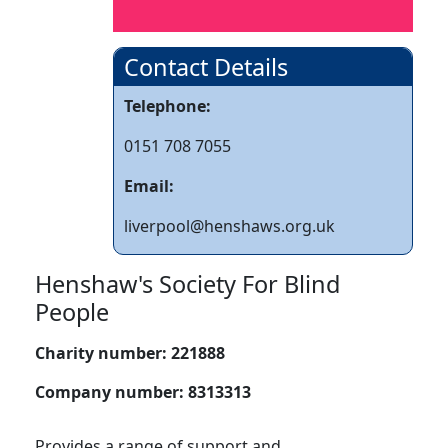
Contact Details
Telephone:
0151 708 7055
Email:
liverpool@henshaws.org.uk
Henshaw's Society For Blind
People
Charity number:
221888
Company number:
8313313
Provides a range of support and