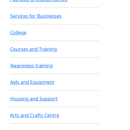
Services for Businesses
College
Courses and Training
Awareness training
Aids and Equipment
Housing and Support
Arts and Crafts Centre