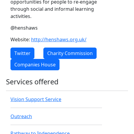
opportunities for people to re-engage
through social and informal learning
activities.
@henshaws
Website:
http://henshaws.org.uk/
Twitter
Charity Commission
Companies House
Services offered
Vision Support Service
Outreach
Pathway to Independence