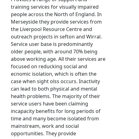
training services for visually impaired
people across the North of England. In
Merseyside they provide services from
the Liverpool Resource Centre and
outreach projects in sefton and Wirral.
Service user base is predominantly
older people, with around 70% being
above working age. All their services are
focused on reducking social and
ecnomic isolation, which is often the
case when sight olss occurs. Inactivity
can lead to both physical and mental
health problems. The majority of their
service users have been claiming
incapacity benefits for long periods of
time and many become isolated from
mainstream, work and social
opportunities. They provide