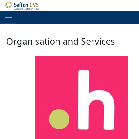
Skip to main content
Organisation and Services