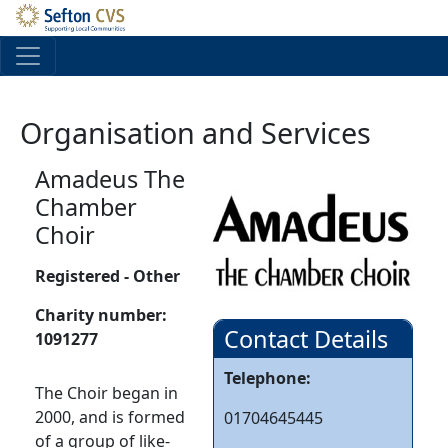
Skip to main content
Organisation and Services
Amadeus The
Chamber
Choir
Registered - Other
Charity number:
Contact Details
1091277
Telephone:
The Choir began in
2000, and is formed
01704645445
of a group of like-