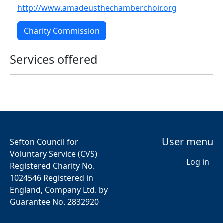
http://www.amadeusthechamberchoir.org
Charity Commission
Services offered
User menu
Sefton Council for
Voluntary Service (CVS)
Log in
Registered Charity No.
1024546 Registered in
England, Company Ltd. by
Guarantee No. 2832920