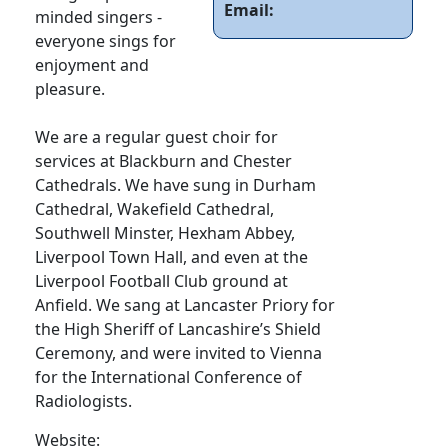
Email:
minded singers -
everyone sings for
enjoyment and
pleasure.
We are a regular guest choir for
services at Blackburn and Chester
Cathedrals. We have sung in Durham
Cathedral, Wakefield Cathedral,
Southwell Minster, Hexham Abbey,
Liverpool Town Hall, and even at the
Liverpool Football Club ground at
Anfield. We sang at Lancaster Priory for
the High Sheriff of Lancashire’s Shield
Ceremony, and were invited to Vienna
for the International Conference of
Radiologists.
Website: