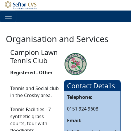
Skip to main content
Organisation and Services
Campion Lawn
Tennis Club
Registered - Other
Contact Details
Tennis and Social club
in the Crosby area.
Telephone:
0151 924 9608
Tennis Facilities - 7
synthetic grass
Email:
courts, four with
floodlights.