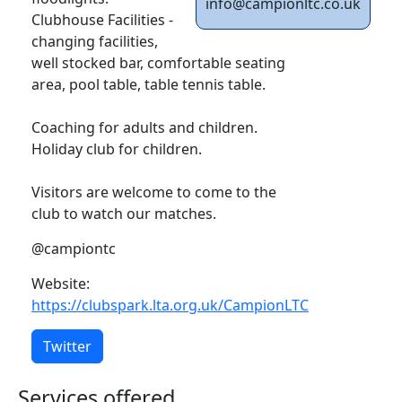
info@campionltc.co.uk
Clubhouse Facilities -
changing facilities,
well stocked bar, comfortable seating
area, pool table, table tennis table.
Coaching for adults and children.
Holiday club for children.
Visitors are welcome to come to the
club to watch our matches.
@campiontc
Website:
https://clubspark.lta.org.uk/CampionLTC
Twitter
Services offered