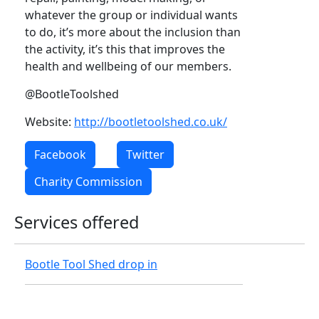
whatever the group or individual wants
to do, it’s more about the inclusion than
the activity, it’s this that improves the
health and wellbeing of our members.
@BootleToolshed
Website:
http://bootletoolshed.co.uk/
Facebook
Twitter
Charity Commission
Services offered
Bootle Tool Shed drop in