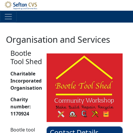
Skip to main content
Organisation and Services
Bootle
Tool Shed
Charitable
Incorporated
Organisation
Charity
number:
1170924
Bootle tool
Contact Details