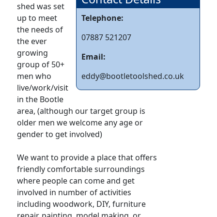
shed was set
up to meet
Telephone:
the needs of
07887 521207
the ever
growing
Email:
group of 50+
men who
eddy@bootletoolshed.co.uk
live/work/visit
in the Bootle
area, (although our target group is
older men we welcome any age or
gender to get involved)
We want to provide a place that offers
friendly comfortable surroundings
where people can come and get
involved in number of activities
including woodwork, DIY, furniture
repair, painting, model making, or