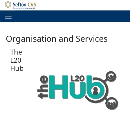
Skip to main content
Organisation and Services
The
L20
Hub