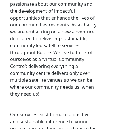
passionate about our community and
the development of impactful
opportunities that enhance the lives of
our communities residents. As a charity
we are embarking on a new adventure
dedicated to delivering sustainable,
community led satellite services
throughout Bootle. We like to think of
ourselves as a 'Virtual Community
Centre'; delivering everything a
community centre delivers only over
multiple satellite venues so we can be
where our community needs us, when
they need us!
Our services exist to make a positive
and sustainable difference to young
people, parents, families, and our older