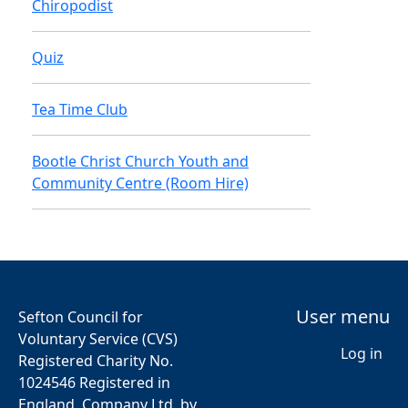
Chiropodist
Quiz
Tea Time Club
Bootle Christ Church Youth and
Community Centre (Room Hire)
User menu
Sefton Council for
Voluntary Service (CVS)
Log in
Registered Charity No.
1024546 Registered in
England, Company Ltd. by