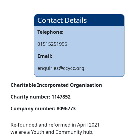
Contact Details
Telephone:
01515251995
Email:
enquiries@ccycc.org
Charitable Incorporated Organisation
Charity number:
1147852
Company number:
8096773
Re-founded and reformed in April 2021
we are a Youth and Community hub,