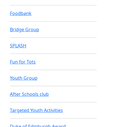
Foodbank
Bridge Group
SPLASH
Fun for Tots
Youth Group
After Schools club
Targeted Youth Activities
Duke of Edinburgh Award