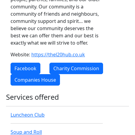
community. Our community is a
community of friends and neighbours,
community support and spirit… we
believe our community deserves the
best we can offer them and our best is
exactly what we will strive to offer.
Website:
https://thel20hub.co.uk
Facebook
Charity Commission
Companies House
Services offered
Luncheon Club
Soup and Roll