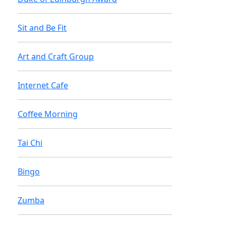
Sit and Be Fit
Art and Craft Group
Internet Cafe
Coffee Morning
Tai Chi
Bingo
Zumba