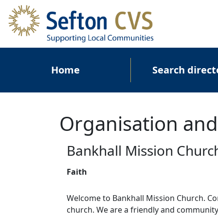
Skip to main content
Main navigation
Home
Search direct
Organisation and
Bankhall Mission Churc
Faith
Welcome to Bankhall Mission Church. Com
church. We are a friendly and communit