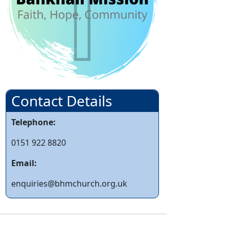
Contact Details
Telephone:
0151 922 8820
Email:
enquiries@bhmchurch.org.uk