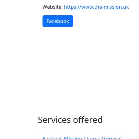
Website:
https://www.the-mission.uk
Facebook
Services offered
Bankhall Mission Church (Service)