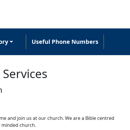
ory
Useful Phone Numbers
 Services
h
e and join us at our church. We are a Bible centred
y minded church.