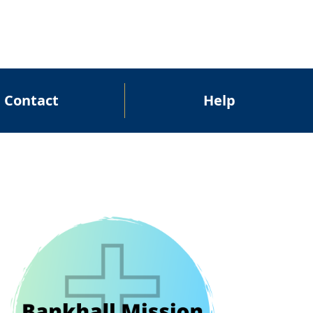
Contact
Help