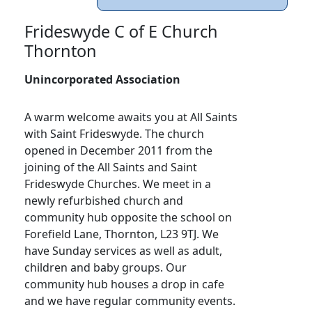
Frideswyde C of E Church
Thornton
Unincorporated Association
A warm welcome awaits you at All Saints
with Saint Frideswyde. The church
opened in December 2011 from the
joining of the All Saints and Saint
Frideswyde Churches. We meet in a
newly refurbished church and
community hub opposite the school on
Forefield Lane, Thornton, L23 9TJ. We
have Sunday services as well as adult,
children and baby groups. Our
community hub houses a drop in cafe
and we have regular community events.