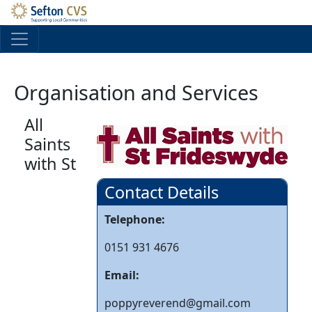
Skip to main content
Organisation and Services
All
Saints
with St
Contact Details
Telephone:
0151 931 4676
Email:
poppyreverend@gmail.com