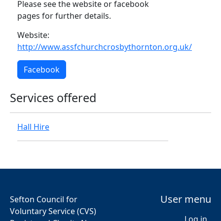
Please see the website or facebook
pages for further details.
Website:
http://www.assfchurchcrosbythornton.org.uk/
Facebook
Services offered
Hall Hire
User menu
Sefton Council for
Voluntary Service (CVS)
Log in