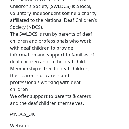
Children’s Society (SWLDCS) is a local,
voluntary, independent self help charity
affiliated to the National Deaf Children’s
Society (NDCS).
The SWLDCS is run by parents of deaf
children and professionals who work
with deaf children to provide
information and support to families of
deaf children and to the deaf child.
Membership is free to deaf children,
their parents or carers and
professionals working with deaf
children
We offer support to parents & carers
and the deaf children themselves.
@NDCS_UK
Website: