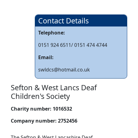
Contact Details
Telephone:
0151 924 6511/ 0151 474 4744
Email:
swldcs@hotmail.co.uk
Sefton & West Lancs Deaf
Children's Society
Charity number:
1016532
Company number:
2752456
The Sefton & West Lancashire Deaf