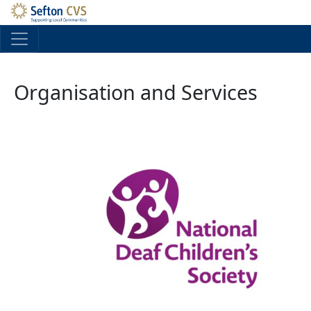
Skip to main content
Organisation and Services