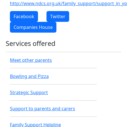
http://www.ndcs.org.uk/family_support/support_in_yo
Facebook
Twitter
Companies House
Services offered
Meet other parents
Bowling and Pizza
Strategic Support
Support to parents and carers
Family Support Helpline