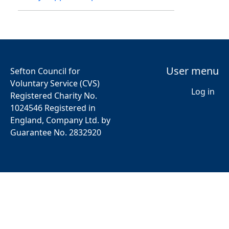
User menu
Sefton Council for
Voluntary Service (CVS)
Log in
Registered Charity No.
1024546 Registered in
England, Company Ltd. by
Guarantee No. 2832920